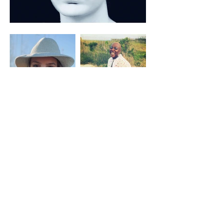
CONTACT