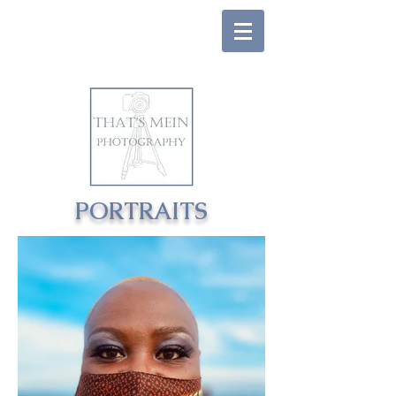
PORTRAITS