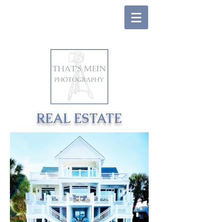
REAL ESTATE