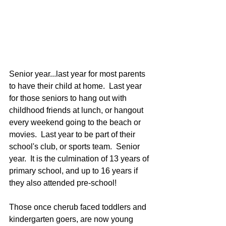
Senior year...last year for most parents 
to have their child at home.  Last year 
for those seniors to hang out with 
childhood friends at lunch, or hangout 
every weekend going to the beach or 
movies.  Last year to be part of their 
school's club, or sports team.  Senior 
year.  It is the culmination of 13 years of 
primary school, and up to 16 years if 
they also attended pre-school!  
Those once cherub faced toddlers and 
kindergarten goers, are now young 