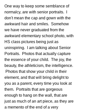
One way to keep some semblance of 
normalcy, are with senior portraits.  I 
don't mean the cap and gown with the 
awkward hair and smiles.  Somehow 
we have never graduated from the 
awkward elementary school photo, with 
HS class pictures being just as 
uninspiring.  I am talking about Senior 
Portraits.  Photos that actually capture 
the essence of your child.  The joy, the 
beauty, the athleticism, the intelligence. 
 Photos that show your child in their 
element, and that will bring delight to 
you as a parent, every time you look at 
them.  Portraits that are gorgeous 
enough to hang on the wall, that are 
just as much of an art piece, as they are 
a memento of the end of a very 