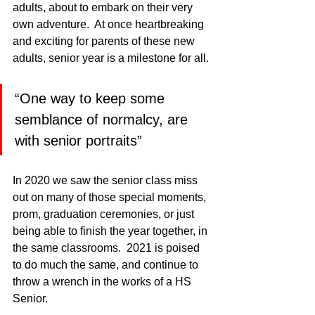
adults, about to embark on their very 
own adventure.  At once heartbreaking 
and exciting for parents of these new 
adults, senior year is a milestone for all. 
“One way to keep some 
semblance of normalcy, are 
with senior portraits”
In 2020 we saw the senior class miss 
out on many of those special moments, 
prom, graduation ceremonies, or just 
being able to finish the year together, in 
the same classrooms.  2021 is poised 
to do much the same, and continue to 
throw a wrench in the works of a HS 
Senior.  