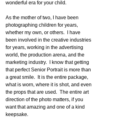
wonderful era for your child.
As the mother of two, I have been 
photographing children for years, 
whether my own, or others.  I have 
been involved in the creative industries 
for years, working in the advertising 
world, the production arena, and the 
marketing industry.  I know that getting 
that perfect Senior Portrait is more than 
a great smile.  It is the entire package, 
what is worn, where it is shot, and even 
the props that are used.  The entire art 
direction of the photo matters, if you 
want that amazing and one of a kind 
keepsake. 