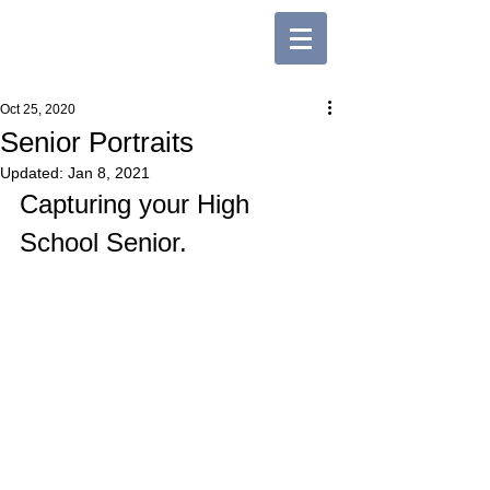
Oct 25, 2020
Senior Portraits
Updated:
Jan 8, 2021
Capturing your High 
School Senior. 