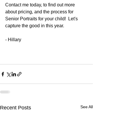
Contact me today, to find out more 
about pricing, and the process for 
Senior Portraits for your child!  Let's 
capture the good in this year. 
- Hillary 
See All
Recent Posts